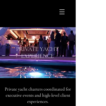
PRIVATE YACHT
EXPERIENCE
Private yacht charters coordinated for
executive events and high-level client
experiences.