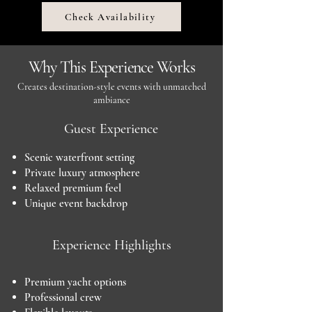
Check Availability
Why This Experience Works
Creates destination-style events with unmatched
ambiance
Guest Experience
Scenic waterfront setting
Private luxury atmosphere
Relaxed premium feel
Unique event backdrop
Experience Highlights
Premium yacht options
Professional crew