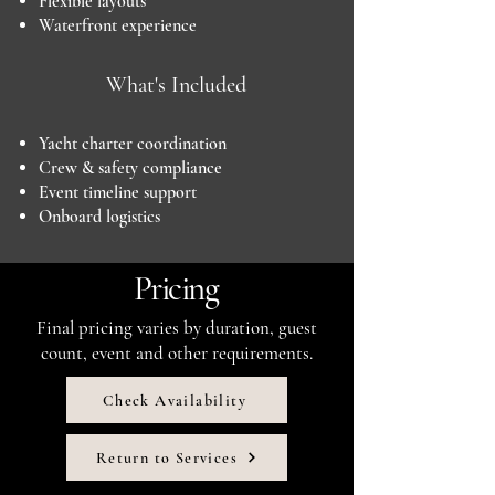
Flexible layouts
Waterfront experience
What's Included
Yacht charter coordination
Crew & safety compliance
Event timeline support
Onboard logistics
Pricing
Final pricing varies by duration, guest
count, event and other requirements.
Check Availability
Return to Services