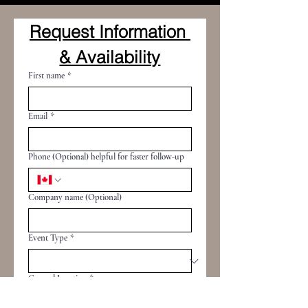
Request Information 
& Availability
First name
*
Email
*
Phone (Optional) helpful for faster follow-up
Company name (Optional)
Event Type
*
General Location
*