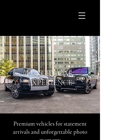
LUXURY CAR
EXPERIENCE
Premium vehicles for statement
arrivals and unforgettable photo
moments