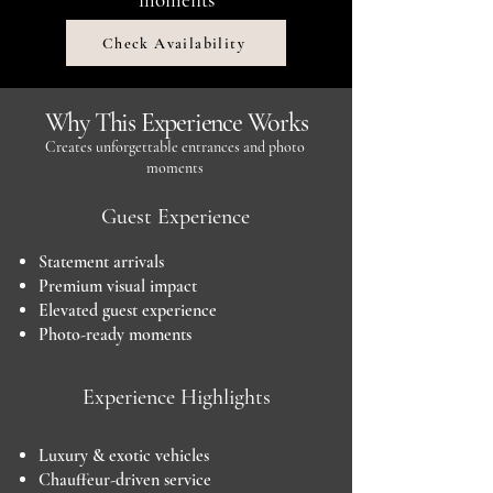
Check Availability
Why This Experience Works
Creates unforgettable entrances and photo
moments
Guest Experience
Statement arrivals
Premium visual impact
Elevated guest experience
Photo-ready moments
Experience Highlights
Luxury & exotic vehicles
Chauffeur-driven service