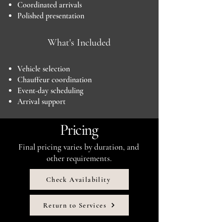
Coordinated arrivals
Polished presentation
What's Included
Vehicle selection
Chauffeur coordination
Event-day scheduling
Arrival support
Pricing
Final pricing varies by duration, and
other requirements.
Check Availability
Return to Services