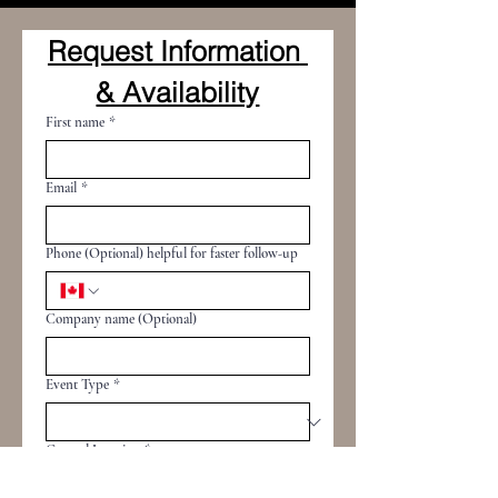
Request Information 
& Availability
First name
*
Email
*
Phone (Optional) helpful for faster follow-up
Company name (Optional)
Event Type
*
General Location
*