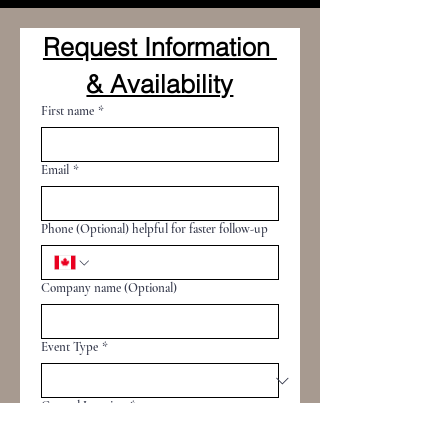
Request Information 
& Availability
First name
*
Email
*
Phone (Optional) helpful for faster follow-up
Company name (Optional)
Event Type
*
General Location
*