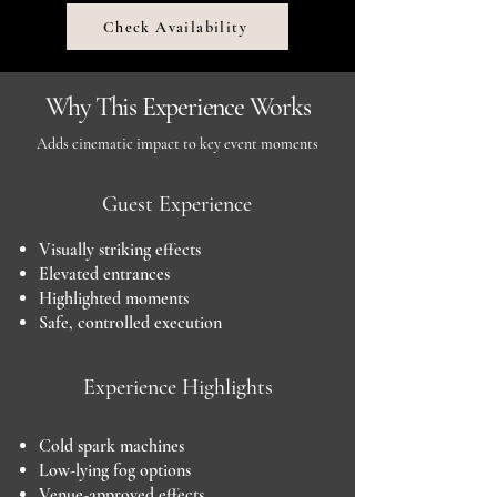
Check Availability
Why This Experience Works
Adds cinematic impact to key event moments
Guest Experience
Visually striking effects
Elevated entrances
Highlighted moments
Safe, controlled execution
Experience Highlights
Cold spark machines
Low-lying fog options
Venue-approved effects