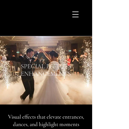
SPECIAL EFFECTS
ENHANCEMENTS
Visual effects that elevate entrances,
dances, and highlight moments