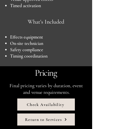
Timed activation
What's Included
Effects equipment
On-site technician
Safety compliance
Timing coordination
Pricing
Final pricing varies by duration, event
and venue requirements.
Check Availability
Return to Services