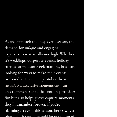
As we approach the busy event season, the 
demand for unique and engaging 
experiences is at an all-time high. Whether 
it’s weddings, corporate events, holiday 
parties, or milestone celebrations, hosts are 
looking for ways to make their events 
memorable. Enter the photobooths at 
https://www.xclusivemoments.ca/—an
entertainment staple that not only provides 
fun but also helps guests capture moments 
they'll remember forever. If you're 
planning an event this season, here’s why a 
photobooth service should be at the top of 