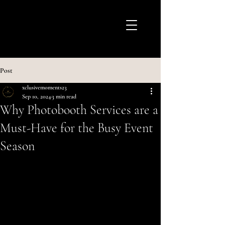
Post
xclusivemoments23
Sep 10, 2024
3 min read
Why Photobooth Services are a
Must-Have for the Busy Event
Season