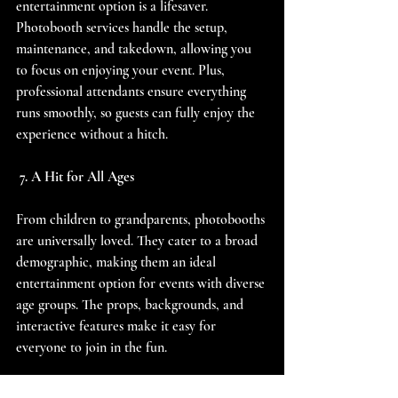
entertainment option is a lifesaver. 
Photobooth services handle the setup, 
maintenance, and takedown, allowing you 
to focus on enjoying your event. Plus, 
professional attendants ensure everything 
runs smoothly, so guests can fully enjoy the 
experience without a hitch.
 7. A Hit for All Ages
From children to grandparents, photobooths 
are universally loved. They cater to a broad 
demographic, making them an ideal 
entertainment option for events with diverse 
age groups. The props, backgrounds, and 
interactive features make it easy for 
everyone to join in the fun.
Get Ready for the Busy Season