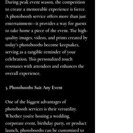
During peak event season, the competition 
to create a memorable experience is fierce. 
A photobooth service offers more than just 
entertainment—it provides a way for guests 
to take home a piece of the event. The high-
quality images, videos, and prints created by 
today’s photobooths become keepsakes, 
serving as a tangible reminder of your 
celebration. This personalized touch 
resonates with attendees and enhances the 
overall experience.
3. Photobooths Suit Any Event
One of the biggest advantages of 
photobooth services is their versatility. 
Whether you're hosting a wedding, 
corporate event, birthday party, or product 
launch, photobooths can be customized to 