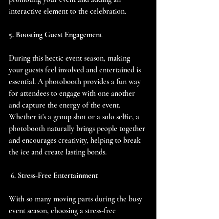
interactive element to the celebration.
5. Boosting Guest Engagement
During this hectic event season, making 
your guests feel involved and entertained is 
essential. A photobooth provides a fun way 
for attendees to engage with one another 
and capture the energy of the event. 
Whether it's a group shot or a solo selfie, a 
photobooth naturally brings people together 
and encourages creativity, helping to break 
the ice and create lasting bonds.
 6. Stress-Free Entertainment
With so many moving parts during the busy 
event season, choosing a stress-free 