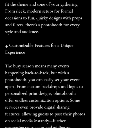
fit the theme and tone of your gathering. 
From sleek, modern setups for formal 
occasions to fun, quirky designs with props 
and filters, there's a photobooth for every 
style and audience.
4. Customizable Features for a Unique 
Experience
The busy season means many events 
happening back-to-back, but with a 
photobooth, you can easily set your event 
apart. From custom backdrops and logos to 
personalized print designs, photobooths 
offer endless customization options. Some 
services even provide digital sharing 
features, allowing guests to post their photos 
on social media instantly—further 
promoting your event and adding an 