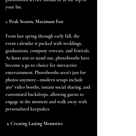
your list.
1. Peak Season, Maximum Fun
From late spring through early fall, the 
event calendar is packed with weddings, 
graduations, company retreats, and festivals. 
As hosts aim to stand out, photobooths have 
become a go-to choice for interactive 
entertainment. Photobooths aren’t just for 
photos anymore—modern setups include 
360° video booths, instant social sharing, and 
customized backdrops, allowing guests to 
engage in the moment and walk away with 
personalized keepsakes.
 2. Creating Lasting Memories